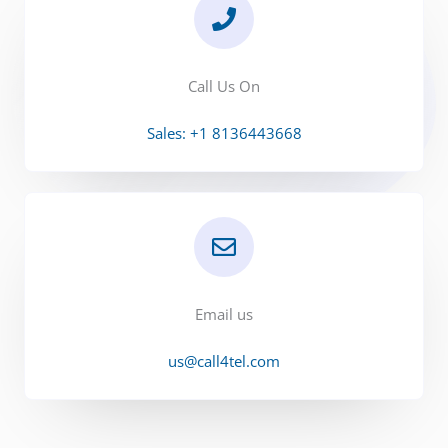
Call Us On
Sales: +1 8136443668
Email us
us@call4tel.com