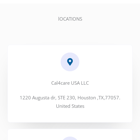
lOCATIONS
Cal4care USA LLC
1220 Augusta dr, STE 230, Houston ,TX,77057.
United States