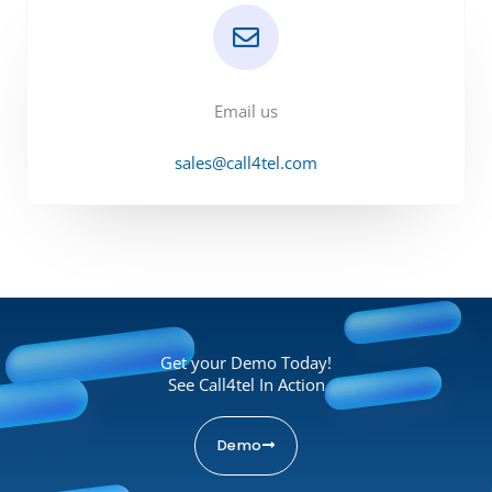
Email us
sales@call4tel.com
Get your Demo Today!
See Call4tel In Action
Demo