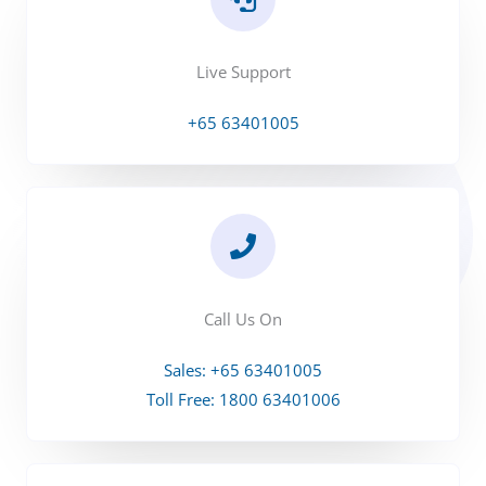
Live Support
+65 63401005
Call Us On
Sales: +65 63401005
Toll Free: 1800 63401006