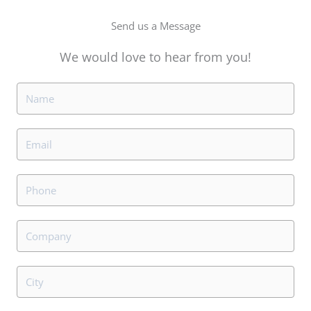
Send us a Message
We would love to hear from you!