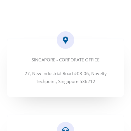
SINGAPORE - CORPORATE OFFICE
27, New Industrial Road #03-06, Novelty
Techpoint, Singapore 536212