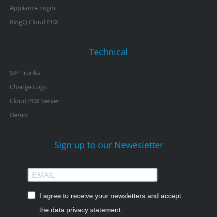
Appliance Login
RingQ Cloud PBX
Technical
SIP Trunks
Change Logs
Cloud PBX Server
Demo
Sign up to our Newesletter
I agree to receive your newsletters and accept
the data privacy statement.