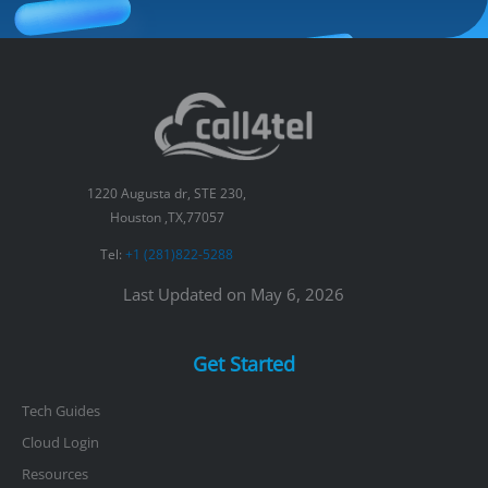
1220 Augusta dr, STE 230,
Houston ,TX,77057
Tel:
+1 (281)822-5288
Last Updated on May 6, 2026
Get Started
Tech Guides
Cloud Login
Resources