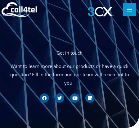
Get in touch
Want to learn more about our products or have a quick
question? Fill in the form and our team will reach out to
you
F
T
Y
L
a
w
o
i
c
i
u
n
e
t
t
k
b
t
u
e
o
e
b
d
o
r
e
i
k
n