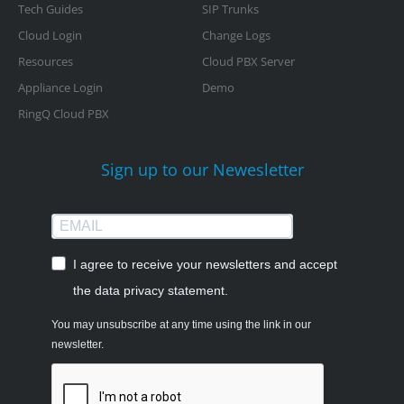
Tech Guides
SIP Trunks
Cloud Login
Change Logs
Resources
Cloud PBX Server
Appliance Login
Demo
RingQ Cloud PBX
Sign up to our Newesletter
I agree to receive your newsletters and accept
the data privacy statement.
You may unsubscribe at any time using the link in our
newsletter.