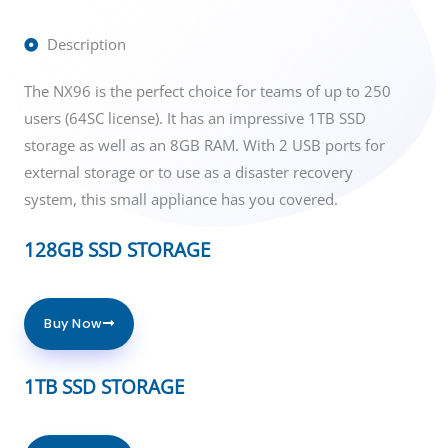
Description
The NX96 is the perfect choice for teams of up to 250
users (64SC license). It has an impressive 1TB SSD
storage as well as an 8GB RAM. With 2 USB ports for
external storage or to use as a disaster recovery
system, this small appliance has you covered.
128GB SSD STORAGE
Buy Now
1TB SSD STORAGE