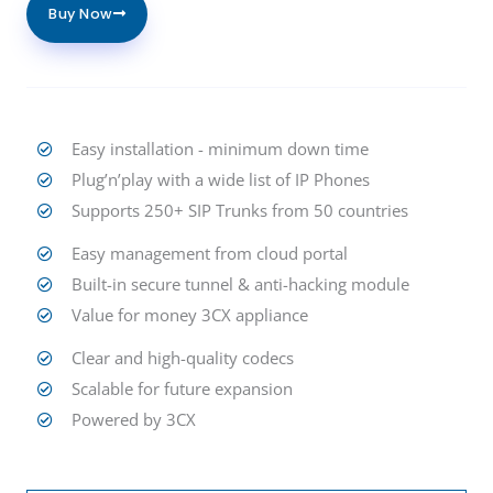
Buy Now
Easy installation - minimum down time
Plug’n’play with a wide list of IP Phones
Supports 250+ SIP Trunks from 50 countries
Easy management from cloud portal
Built-in secure tunnel & anti-hacking module
Value for money 3CX appliance
Clear and high-quality codecs
Scalable for future expansion
Powered by 3CX