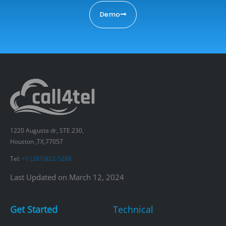
Demo
1220 Augusta dr, STE 230,
Houston ,TX,77057
Tel:
+1 (281)822-5288
Last Updated on March 12, 2024
Get Started
Technical