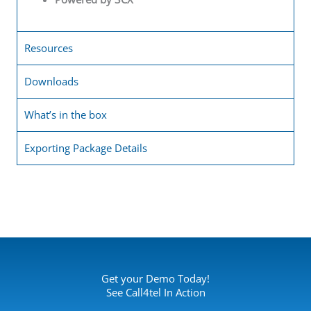
Resources
Downloads
What’s in the box
Exporting Package Details
Get your Demo Today!
See Call4tel In Action