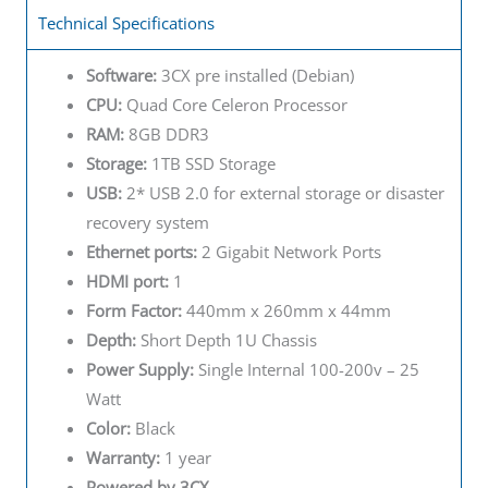
Technical Specifications
Software:
3CX pre installed (Debian)
CPU:
Quad Core Celeron Processor
RAM:
8GB DDR3
Storage:
1TB SSD Storage
USB:
2* USB 2.0 for external storage or disaster
recovery system
Ethernet ports:
2 Gigabit Network Ports
HDMI port:
1
Form Factor:
440mm x 260mm x 44mm
Depth:
Short Depth 1U Chassis
Power Supply:
Single Internal 100-200v – 25
Watt
Color:
Black
Warranty:
1 year
Powered by 3CX