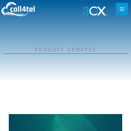
PRODUCT UPDATES