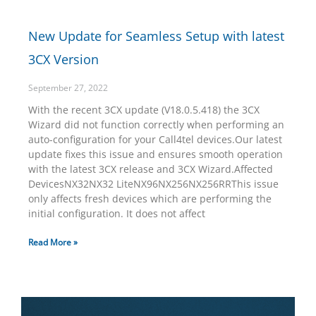
New Update for Seamless Setup with latest
3CX Version
September 27, 2022
With the recent 3CX update (V18.0.5.418) the 3CX
Wizard did not function correctly when performing an
auto-configuration for your Call4tel devices.Our latest
update fixes this issue and ensures smooth operation
with the latest 3CX release and 3CX Wizard.Affected
DevicesNX32NX32 LiteNX96NX256NX256RRThis issue
only affects fresh devices which are performing the
initial configuration. It does not affect
Read More »