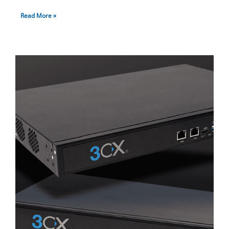
Read More »