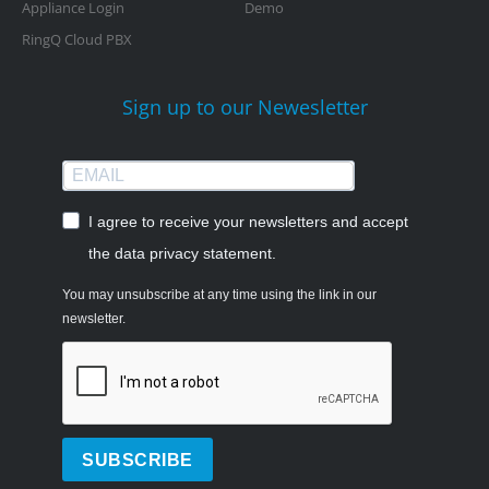
Appliance Login
Demo
RingQ Cloud PBX
Sign up to our Newesletter
I agree to receive your newsletters and accept
the data privacy statement.
You may unsubscribe at any time using the link in our
newsletter.
SUBSCRIBE