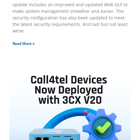
update includes an improved and updated Web GUI to
make system management smoother and easier. The
security configuration has also been updated to meet
the latest security requirements. And last but not least
we’ve
Read More »