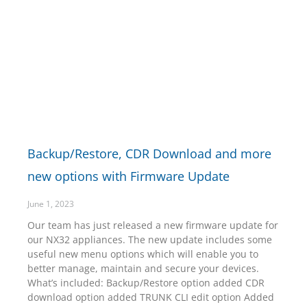
Backup/Restore, CDR Download and more
new options with Firmware Update
June 1, 2023
Our team has just released a new firmware update for
our NX32 appliances. The new update includes some
useful new menu options which will enable you to
better manage, maintain and secure your devices.
What’s included: Backup/Restore option added CDR
download option added TRUNK CLI edit option Added