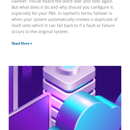
Failover. You’ve heard the word over and over again.
But what does it do and why should you configure it,
especially for your PBX. In layman’s terms failover is
when your system automatically creates a duplicate of
itself onto which it can fall back to if a fault or failure
occurs to the original system.
Read More »