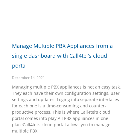
Manage Multiple PBX Appliances from a
single dashboard with Call4tel’s cloud
portal
December 14, 2021
Managing multiple PBX appliances is not an easy task.
They each have their own configuration settings, user
settings and updates. Loging into separate interfaces
for each one is a time-consuming and counter-
productive process. This is where Call4tel’s cloud
portal comes into play.All PBX appliances in one
placeCall4tel’s cloud portal allows you to manage
multiple PBX