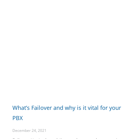
What’s Failover and why is it vital for your
PBX
December 24, 2021