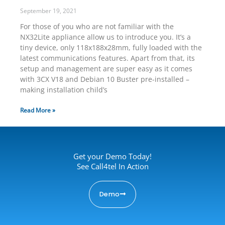
September 19, 2021
For those of you who are not familiar with the
NX32Lite appliance allow us to introduce you. It’s a
tiny device, only 118x188x28mm, fully loaded with the
latest communications features. Apart from that, its
setup and management are super easy as it comes
with 3CX V18 and Debian 10 Buster pre-installed –
making installation child’s
Read More »
Get your Demo Today!
See Call4tel In Action
Demo