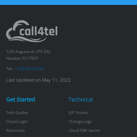
1220 Augusta dr, STE 230,
Houston ,TX,77057
Tel:
+1 (281)822-5288
Last Updated on May 11, 2022
Get Started
Technical
Tech Guides
SIP Trunks
Cloud Login
Change Logs
Resources
Cloud PBX Server