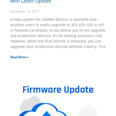
with Latest Update
December 18, 2023
A new update for Call4tel devices is available and
enables users to easily upgrade to 3CX V20. V20 is still
in Release Candidate, so we advise you to not upgrade
any production devices, it’s for testing purposes only.
However, when the final version is released, you can
upgrade your production devices without a worry. This
Read More »