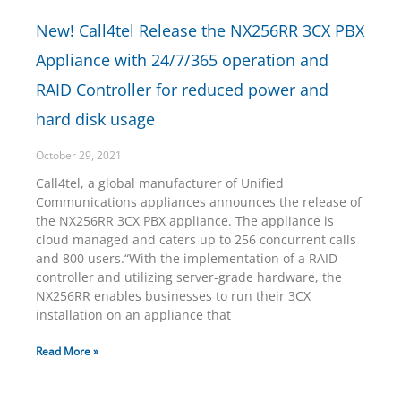
New! Call4tel Release the NX256RR 3CX PBX
Appliance with 24/7/365 operation and
RAID Controller for reduced power and
hard disk usage
October 29, 2021
Call4tel, a global manufacturer of Unified
Communications appliances announces the release of
the NX256RR 3CX PBX appliance. The appliance is
cloud managed and caters up to 256 concurrent calls
and 800 users.“With the implementation of a RAID
controller and utilizing server-grade hardware, the
NX256RR enables businesses to run their 3CX
installation on an appliance that
Read More »