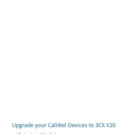
Upgrade your Call4tel Devices to 3CX V20