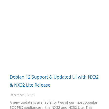
Debian 12 Support & Updated UI with NX32
& NX32 Lite Release
December 3, 2024
A new update is available for two of our most popular
3CX PBX appliances – the NX32 and NX32 Lite. This