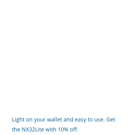
Light on your wallet and easy to use. Get
the NX32Lite with 10% off.