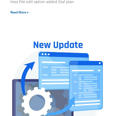
Host File edit option added Dial plan
Read More »