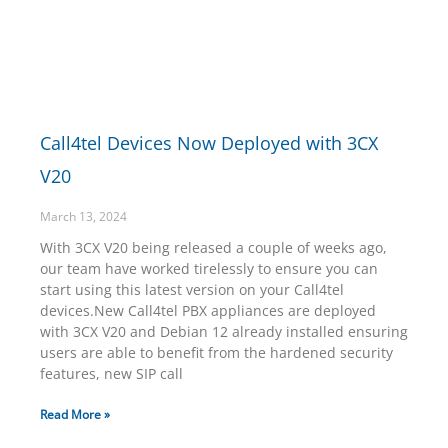
Call4tel Devices Now Deployed with 3CX
V20
March 13, 2024
With 3CX V20 being released a couple of weeks ago,
our team have worked tirelessly to ensure you can
start using this latest version on your Call4tel
devices.New Call4tel PBX appliances are deployed
with 3CX V20 and Debian 12 already installed ensuring
users are able to benefit from the hardened security
features, new SIP call
Read More »