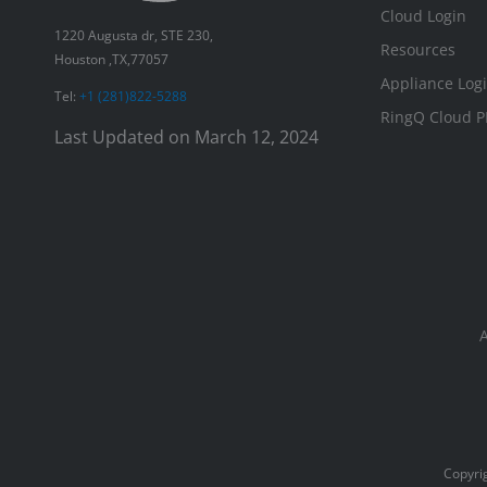
Cloud Login
1220 Augusta dr, STE 230,
Resources
Houston ,TX,77057
Appliance Log
Tel:
+1 (281)822-5288
RingQ Cloud P
Last Updated on March 12, 2024
Copyrig