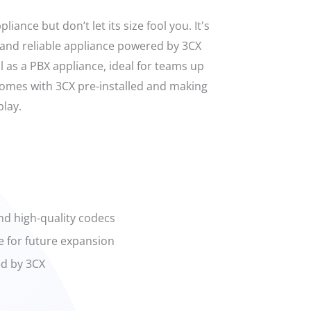
liance but don’t let its size fool you. It's
and reliable appliance powered by 3CX
l as a PBX appliance, ideal for teams up
 comes with 3CX pre-installed and making
lay.
nd high-quality codecs
e for future expansion
d by 3CX