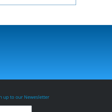
n up to our Newesletter