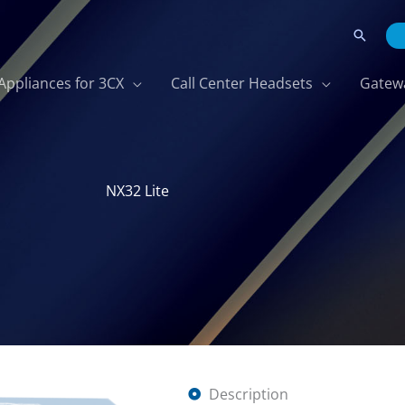
Search
Appliances for 3CX
Call Center Headsets
Gatew
NX32 Lite
Description