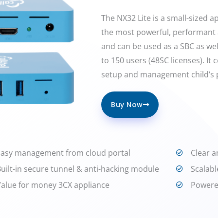
The NX32 Lite is a small-sized app
the most powerful, performant 
and can be used as a SBC as wel
to 150 users (48SC licenses). It
setup and management child’s p
Buy Now
Easy management from cloud portal
Clear a
Built-in secure tunnel & anti-hacking module
Scalabl
Value for money 3CX appliance
Powere