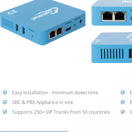
Easy installation - minimum down time
SBC & PBX Appliance in one
Supports 250+ SIP Trunks from 50 countries