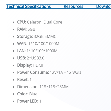
Technical Specifications
Resources
Downlo
CPU:
Celeron, Dual Core
RAM:
6GB
Storage:
32GB EMMC
WAN:
1*10/100/1000M
LAN:
1*10/100/1000M
USB:
2*USB3.0
Display:
HDMI
Power Consume:
12V/1A – 12 Watt
Reset:
1
Dimension:
118*118*28MM
Color:
Blue
Power LED:
1