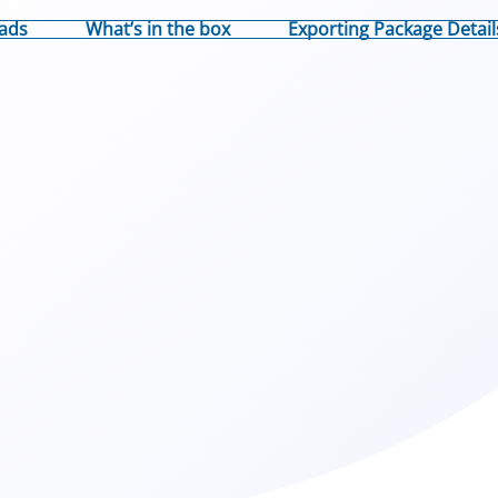
ads
What’s in the box
Exporting Package Detail