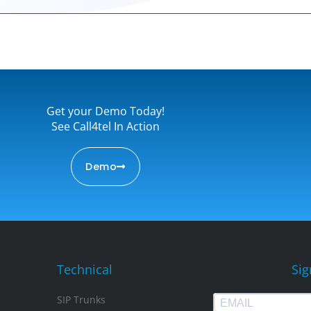
Get your Demo Today!
See Call4tel In Action
Demo
Technical
Sig
SIP Trunks