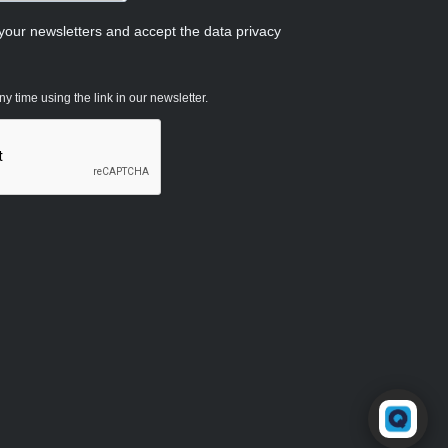
 your newsletters and accept the data privacy
 time using the link in our newsletter.
Powered by RingQ
Typically replies in seconds