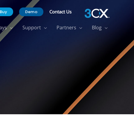
Contact Us
Buy
Demo
ays
Support
Partners
Blog