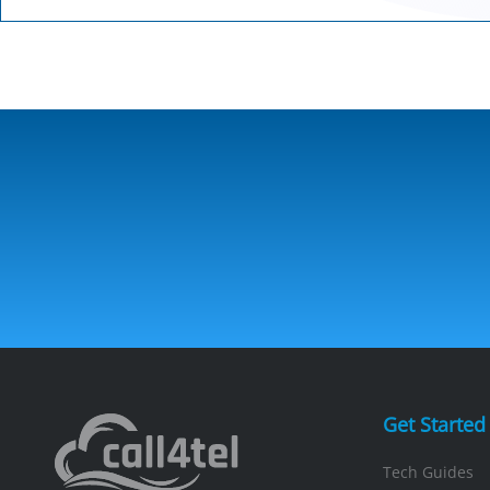
Get Started
Tech Guides