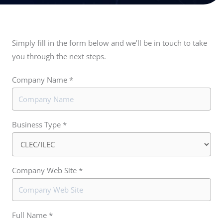
Simply fill in the form below and we’ll be in touch to take
you through the next steps.
Company Name *
Business Type *
Company Web Site *
Full Name *