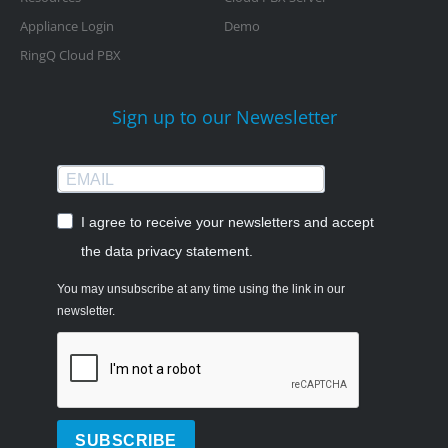
Appliance Login
Demo
RingQ Cloud PBX
Sign up to our Newesletter
I agree to receive your newsletters and accept
the data privacy statement.
You may unsubscribe at any time using the link in our
newsletter.
SUBSCRIBE