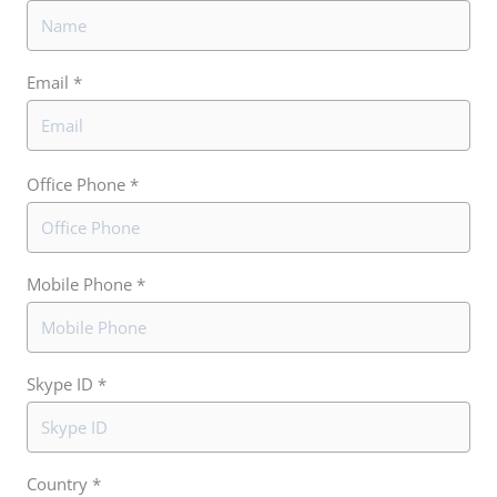
Email *
Office Phone *
Mobile Phone *
Skype ID *
Country *