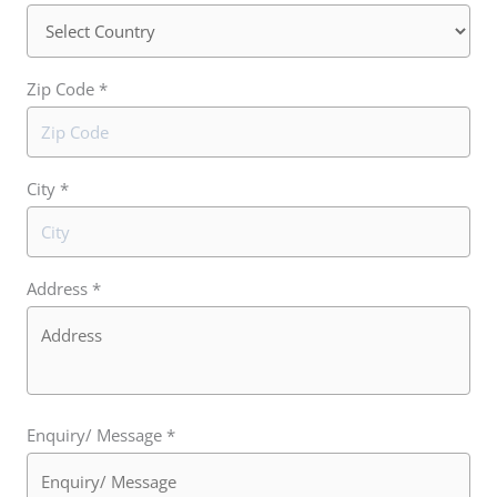
Zip Code *
City *
Address *
Enquiry/ Message *