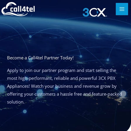
Become a Call4tel Partner Today!
Apply to join our partner program and start selling the
most high-performant, reliable and powerful 3CX PBX
Appliances! Watch your business and revenue grow by
offering your customers a hassle free and feature-packed
solution.