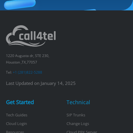
1220 Augusta dr, STE 230,
Houston ,TX,77057
Tel:
+1 (281)822-5288
Last Updated on January 14, 2025
Get Started
Technical
Tech Guides
SIP Trunks
Cloud Login
Change Logs
Resources
Cloud PBX Server