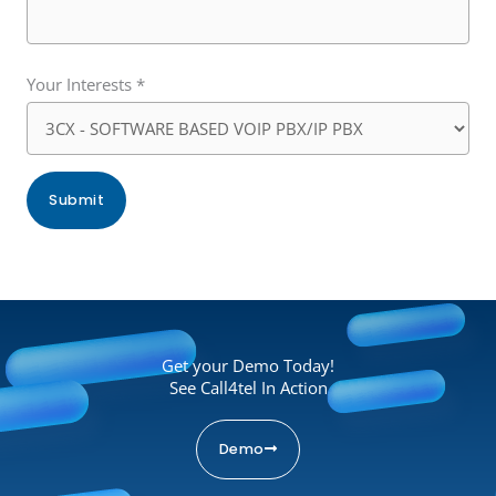
Your Interests *
Get your Demo Today!
See Call4tel In Action
Demo