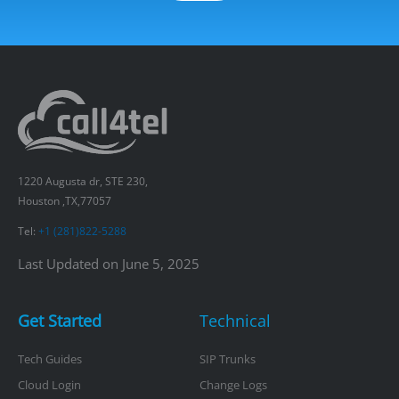
1220 Augusta dr, STE 230,
Houston ,TX,77057
Tel:
+1 (281)822-5288
Last Updated on June 5, 2025
Get Started
Technical
Tech Guides
SIP Trunks
Cloud Login
Change Logs