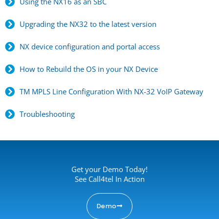
Using the NX16 as an SBC
Upgrading the NX32 to the latest version
NX device configuration and portal access
How to Rebuild the OS in your NX Device
TM MPLS Line Configuration With NX-32 VoIP Gateway
Troubleshooting
Get your Demo Today!
See Call4tel In Action
Demo