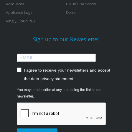
Resources
Cloud PBX Server
Appliance Login
Demo
RingQ Cloud PBX
Sign up to our Newesletter
I agree to receive your newsletters and accept
the data privacy statement.
You may unsubscribe at any time using the link in our
newsletter.