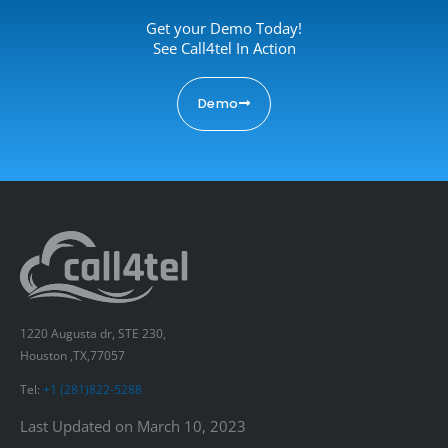
Get your Demo Today!
See Call4tel In Action
Demo
1220 Augusta dr, STE 230,
Houston ,TX,77057
Tel:
+1 (281)822-5288
Last Updated on March 10, 2023