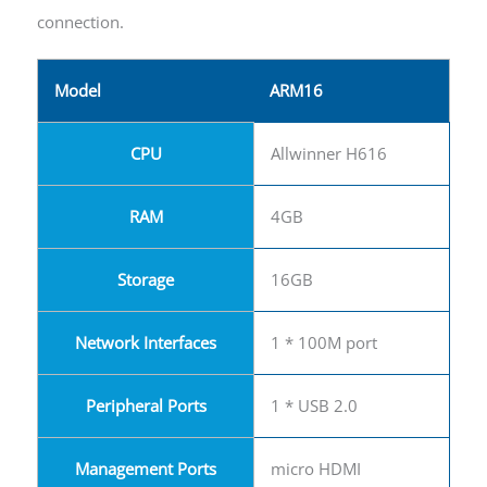
connection.
Model
ARM16
CPU
Allwinner H616
RAM
4GB
Storage
16GB
Network Interfaces
1 * 100M port
Peripheral Ports
1 * USB 2.0
Management Ports
micro HDMI