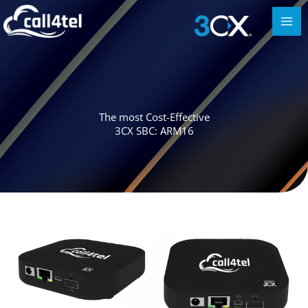
The most Cost-Effective
3CX SBC: ARM16