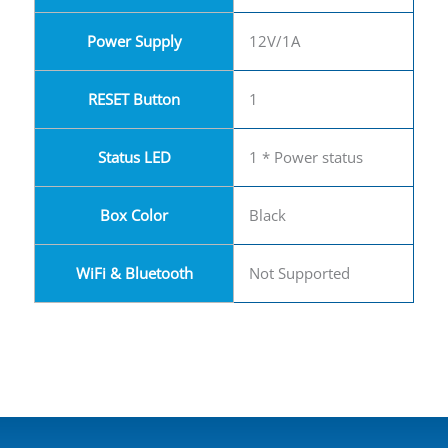
Power Supply
12V/1A
RESET Button
1
Status LED
1 * Power status
Box Color
Black
WiFi & Bluetooth
Not Supported