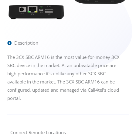
Description
The 3CX SBC ARM16 is the most value-for-money 3CX
SBC device in the market. At an unbeatable price are
high performance it’s unlike any other 3CX SBC
available in the market. The 3CX SBC ARM16 can be
configured, updated and managed via Call4tel’s cloud
portal.
Connect Remote Locations