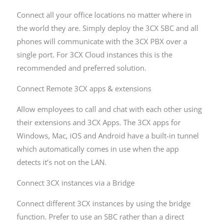
Connect all your office locations no matter where in
the world they are. Simply deploy the 3CX SBC and all
phones will communicate with the 3CX PBX over a
single port. For 3CX Cloud instances this is the
recommended and preferred solution.
Connect Remote 3CX apps & extensions
Allow employees to call and chat with each other using
their extensions and 3CX Apps. The 3CX apps for
Windows, Mac, iOS and Android have a built-in tunnel
which automatically comes in use when the app
detects it’s not on the LAN.
Connect 3CX instances via a Bridge
Connect different 3CX instances by using the bridge
function. Prefer to use an SBC rather than a direct