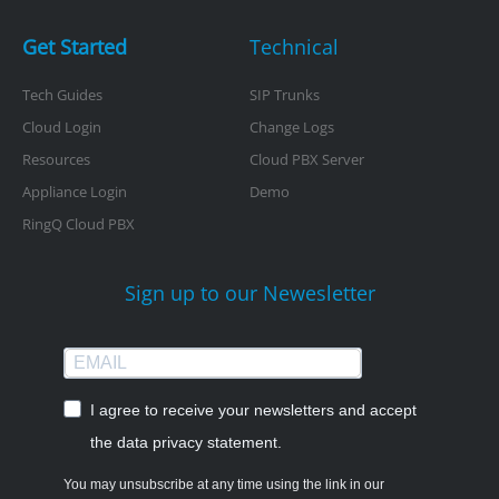
Get Started
Technical
Tech Guides
SIP Trunks
Cloud Login
Change Logs
Resources
Cloud PBX Server
Appliance Login
Demo
RingQ Cloud PBX
Sign up to our Newesletter
I agree to receive your newsletters and accept
the data privacy statement.
You may unsubscribe at any time using the link in our