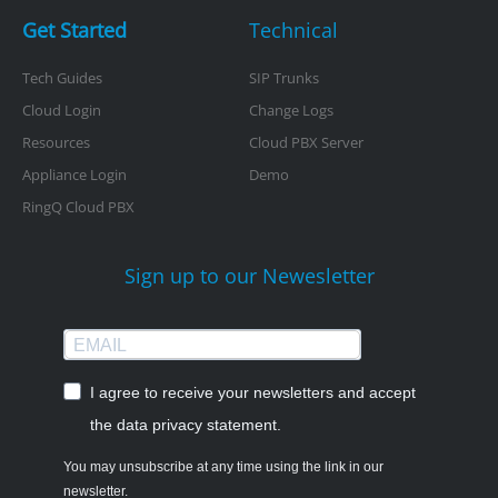
Get Started
Technical
Tech Guides
SIP Trunks
Cloud Login
Change Logs
Resources
Cloud PBX Server
Appliance Login
Demo
RingQ Cloud PBX
Sign up to our Newesletter
I agree to receive your newsletters and accept
the data privacy statement.
You may unsubscribe at any time using the link in our
newsletter.