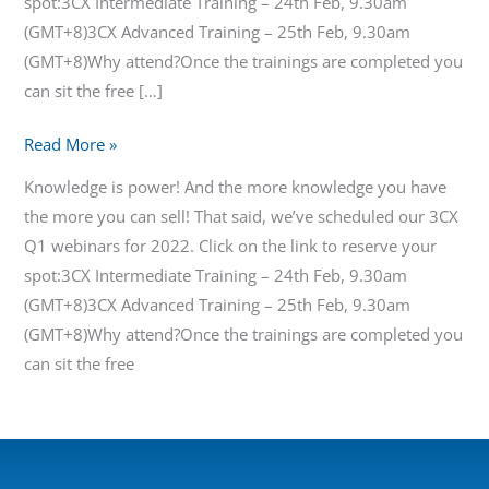
spot:3CX Intermediate Training – 24th Feb, 9.30am
(GMT+8)3CX Advanced Training – 25th Feb, 9.30am
(GMT+8)Why attend?Once the trainings are completed you
can sit the free […]
Read More »
Knowledge is power! And the more knowledge you have
the more you can sell! That said, we’ve scheduled our 3CX
Q1 webinars for 2022. Click on the link to reserve your
spot:3CX Intermediate Training – 24th Feb, 9.30am
(GMT+8)3CX Advanced Training – 25th Feb, 9.30am
(GMT+8)Why attend?Once the trainings are completed you
can sit the free