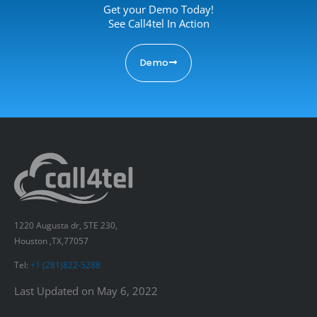
Get your Demo Today!
See Call4tel In Action
Demo
1220 Augusta dr, STE 230,
Houston ,TX,77057
Tel:
+1 (281)822-5288
Last Updated on May 6, 2022