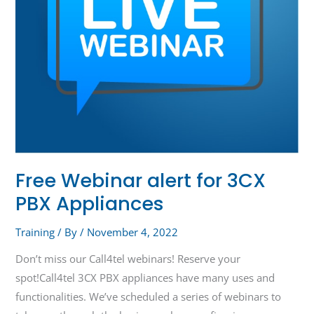
Free Webinar alert for 3CX
PBX Appliances
Training
/ By
/
November 4, 2022
Don’t miss our Call4tel webinars! Reserve your
spot!Call4tel 3CX PBX appliances have many uses and
functionalities. We’ve scheduled a series of webinars to