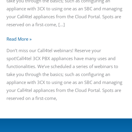
take you through the basics; such as configuring an
appliance with 3CX to using one as an SBC and managing
your Call4tel appliances from the Cloud Portal. Spots are
reserved on a first-come, […]
Read More »
Don’t miss our Call4tel webinars! Reserve your
spot!Call4tel 3CX PBX appliances have many uses and
functionalities. We’ve scheduled a series of webinars to
take you through the basics; such as configuring an
appliance with 3CX to using one as an SBC and managing
your Call4tel appliances from the Cloud Portal. Spots are
reserved on a first-come,