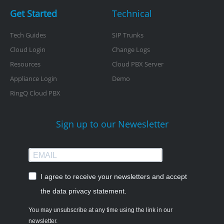
Get Started
Technical
Tech Guides
SIP Trunks
Cloud Login
Change Logs
Resources
Cloud PBX Server
Appliance Login
Demo
RingQ Cloud PBX
Sign up to our Newesletter
I agree to receive your newsletters and accept
the data privacy statement.
You may unsubscribe at any time using the link in our
newsletter.