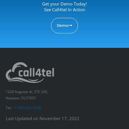
Get your Demo Today!
See Call4tel In Action
Demo
1220 Augusta dr, STE 230,
Houston ,TX,77057
Tel:
+1 (281)822-5288
Last Updated on November 17, 2022