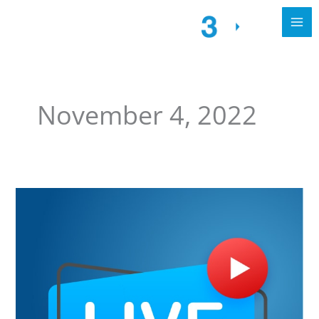
November 4, 2022
Free
Webinar
alert
for
3CX
PBX
Appliances