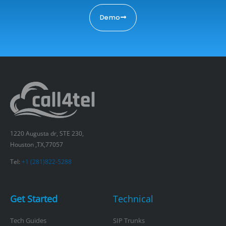
Demo
1220 Augusta dr, STE 230,
Houston ,TX,77057
Tel:
+1 (281)822-5288
Get Started
Technical
Tech Guides
SIP Trunks