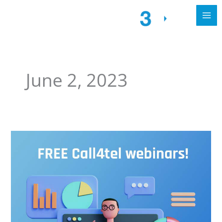
June 2, 2023
Set
up
3CX
with
Call4tel
&
More!