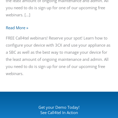
the least amount of ongoing maintenance and admin. All
you need to do is sign up for one of our upcoming free
webinars. […]
Read More »
FREE Call4tel webinars! Reserve your spot! Learn how to
configure your device with 3CX and use your appliance as
a SBC as well as the best way to manage your device for
the least amount of ongoing maintenance and admin. All
you need to do is sign up for one of our upcoming free
webinars.
Get your Demo Today!
See Call4tel In Action