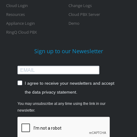
Cloud Login
Change Logs
Resources
Cloud PBX Server
Appliance Login
Demo
RingQ Cloud PBX
Sign up to our Newesletter
I agree to receive your newsletters and accept
the data privacy statement.
You may unsubscribe at any time using the link in our
newsletter.