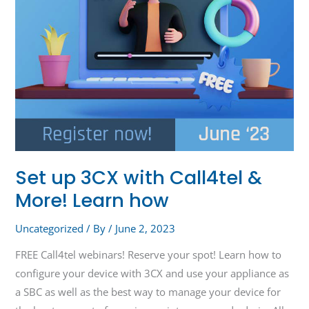
Learn
how
Set up 3CX with Call4tel &
More! Learn how
Uncategorized
/ By
/
June 2, 2023
FREE Call4tel webinars! Reserve your spot! Learn how to
configure your device with 3CX and use your appliance as
a SBC as well as the best way to manage your device for