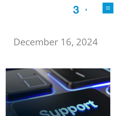
December 16, 2024
Streamlined
Call4tel
Support