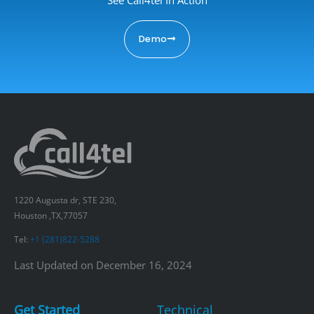
Demo
1220 Augusta dr, STE 230,
Houston ,TX,77057
Tel:
+1 (281)822-5288
Last Updated on December 16, 2024
Get Started
Technical