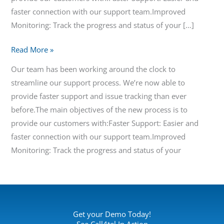
faster connection with our support team.Improved
Monitoring: Track the progress and status of your […]
Read More »
Our team has been working around the clock to
streamline our support process. We’re now able to
provide faster support and issue tracking than ever
before.The main objectives of the new process is to
provide our customers with:Faster Support: Easier and
faster connection with our support team.Improved
Monitoring: Track the progress and status of your
Get your Demo Today!
See Call4tel In Action