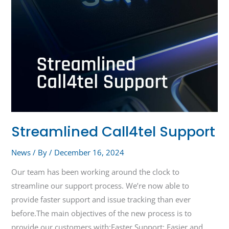
Streamlined Call4tel Support
News
/ By
/
December 16, 2024
Our team has been working around the clock to
streamline our support process. We’re now able to
provide faster support and issue tracking than ever
before.The main objectives of the new process is to
provide our customers with:Faster Support: Easier and