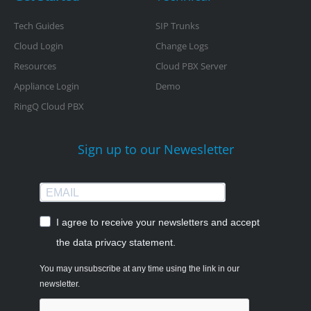
Tech Guides
SIP Trunks
Cloud Login
Change Logs
Resources
Cloud PBX Server
Appliance Login
Demo
RingQ Cloud PBX
Sign up to our Newesletter
I agree to receive your newsletters and accept
the data privacy statement.
You may unsubscribe at any time using the link in our
newsletter.