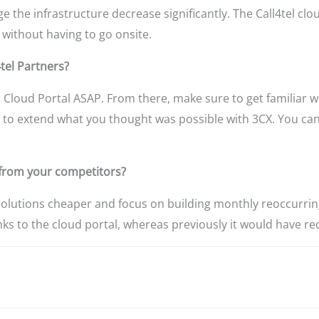
 the infrastructure decrease significantly. The Call4tel cl
 without having to go onsite.
tel Partners?
 Cloud Portal ASAP. From there, make sure to get familiar 
u to extend what you thought was possible with 3CX. You can
e from your competitors?
solutions cheaper and focus on building monthly reoccurring
nks to the cloud portal, whereas previously it would have req