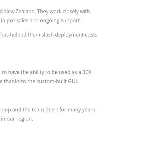
nd New Zealand. They work closely with
 in pre-sales and ongoing support.
l has helped them slash deployment costs
to have the ability to be used as a 3CX
use thanks to the custom-built GUI.
Group and the team there for many years –
in our region.