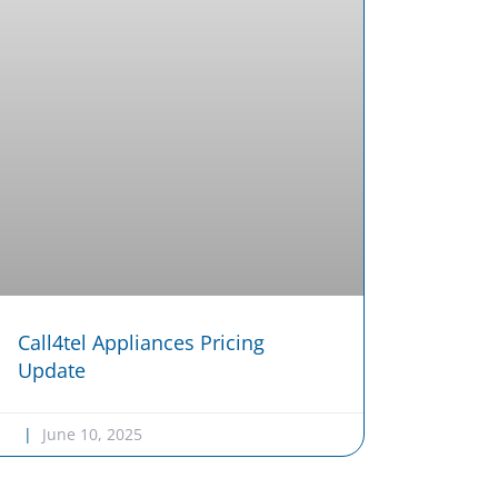
Call4tel Appliances Pricing
Update
June 10, 2025