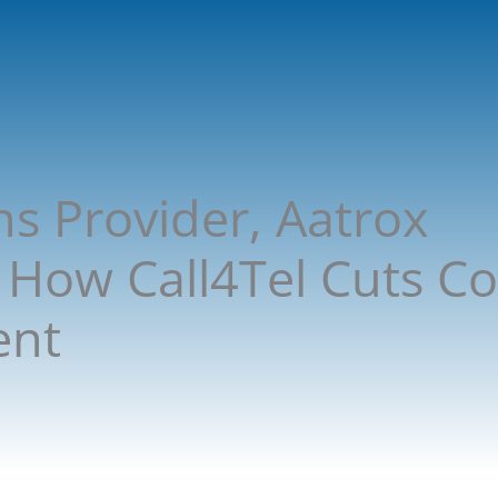
ns Provider, Aatrox
How Call4Tel Cuts Co
ent