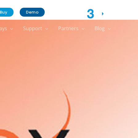
Contact Us
Buy
Demo
ays
Support
Partners
Blog