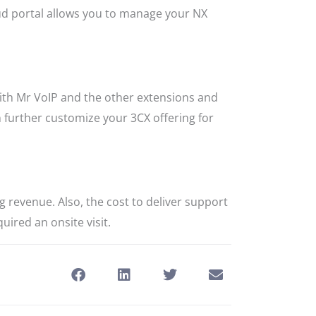
oud portal allows you to manage your NX
with Mr VoIP and the other extensions and
 further customize your 3CX offering for
 revenue. Also, the cost to deliver support
uired an onsite visit.