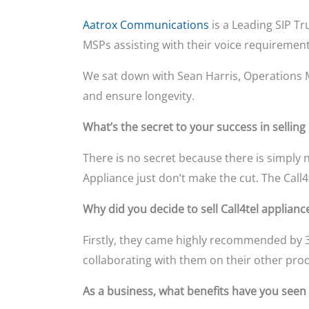
Aatrox Communications
is a Leading SIP T
MSPs assisting with their voice requiremen
We sat down with Sean Harris, Operations 
and ensure longevity.
What’s the secret to your success in selling
There is no secret because there is simply 
Appliance just don’t make the cut. The Call4t
Why did you decide to sell Call4tel applianc
Firstly, they came highly recommended by 3
collaborating with them on their other pro
As a business, what benefits have you seen s