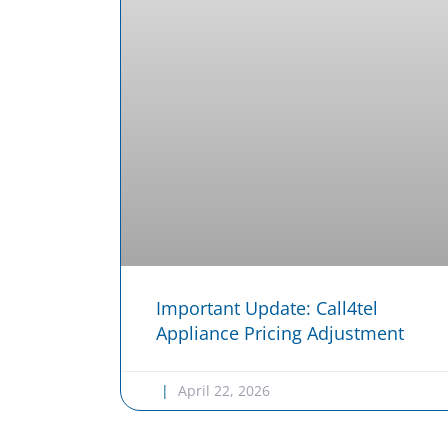
Important Update: Call4tel
Appliance Pricing Adjustment
April 22, 2026