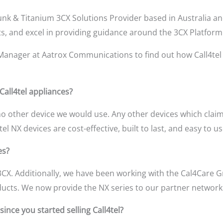
runk & Titanium 3CX Solutions Provider based in Australia a
ts, and excel in providing guidance around the 3CX Platform
Manager at Aatrox Communications to find out how Call4te
 Call4tel appliances?
no other device we would use. Any other devices which claim 
el NX devices are cost-effective, built to last, and easy to 
es?
CX. Additionally, we have been working with the Cal4Care 
ducts. We now provide the NX series to our partner network 
ince you started selling Call4tel?