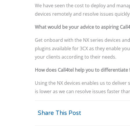
We have seen the cost to deploy and manage
devices remotely and resolve issues quickly
What would be your advice to aspiring Call4
Get onboard with the NX series devices and
plugins available for 3CX as they enable yo
your clients according to their needs.
How does Call4tel help you to differentiat
Using the NX devices enables us to deliver 
is lower as we can resolve issues faster tha
Share This Post