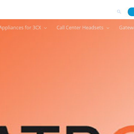
Search
Appliances for 3CX
Call Center Headsets
Gatew