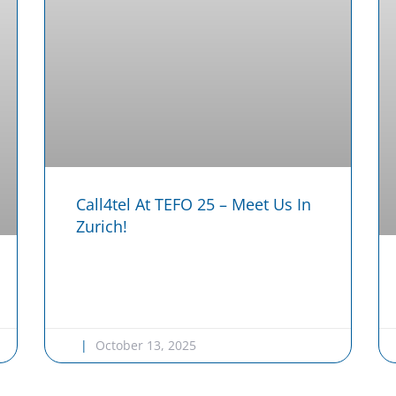
Call4tel At TEFO 25 – Meet Us In
Zurich!
October 13, 2025