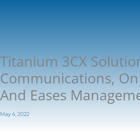
Titanium 3CX Solutio
Communications, On 
And Eases Managem
May 4, 2022