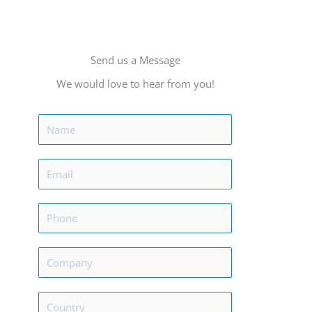
Send us a Message
We would love to hear from you!
N
a
m
E
e
m
*
a
P
i
h
l
o
C
*
n
o
e
m
C