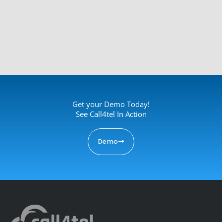
Get your Demo Today!
See Call4tel In Action
Demo