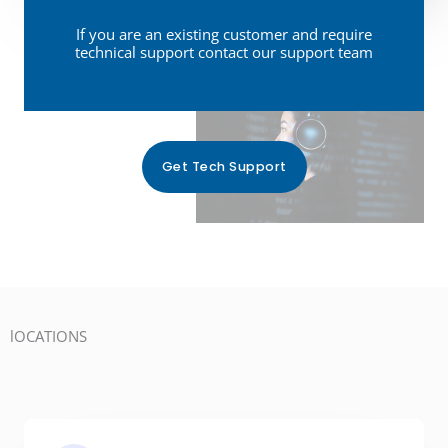
e
o
s
s
If you are an existing customer and require
u
s
technical support contact our support team
t
’
a
*
d
g
l
e
i
*
Get Tech Support
k
e
t
o
t
e
lOCATIONS
l
l
u
s
: