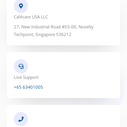
*
Cal4care USA LLC
27, New Industrial Road #03-06, Novelty
Techpoint, Singapore 536212
Live Support
+65 63401005