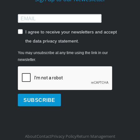
I agree to receive your newsletters and accept
the data privacy statement.
You may unsubscribe at any time using the link in our
newsletter.
SUBSCRIBE
About
Contact
Privacy Policy
Return Management