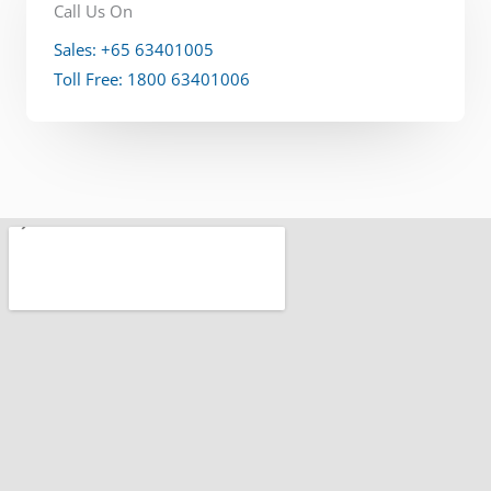
Call Us On
Sales: +65 63401005
Toll Free: 1800 63401006