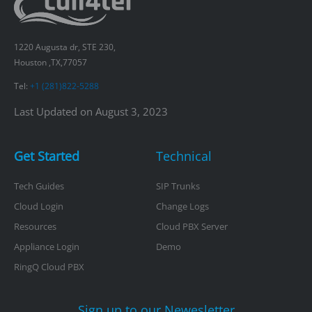
1220 Augusta dr, STE 230,
Houston ,TX,77057
Tel:
+1 (281)822-5288
Last Updated on August 3, 2023
Get Started
Technical
Tech Guides
SIP Trunks
Cloud Login
Change Logs
Resources
Cloud PBX Server
Appliance Login
Demo
RingQ Cloud PBX
Sign up to our Newesletter