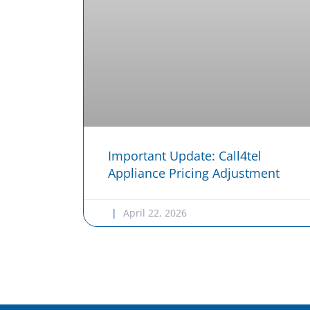
Important Update: Call4tel
Appliance Pricing Adjustment
April 22, 2026