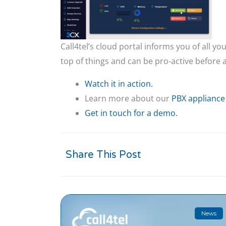
Call4tel’s cloud portal informs you of all 
top of things and can be pro-active before a
Watch it in action.
Learn more about our
PBX appliance
Get in touch for a demo.
Share This Post
News