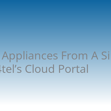
Appliances From A Si
el’s Cloud Portal