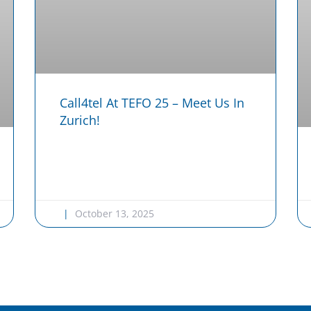
Call4tel At TEFO 25 – Meet Us In
Zurich!
October 13, 2025