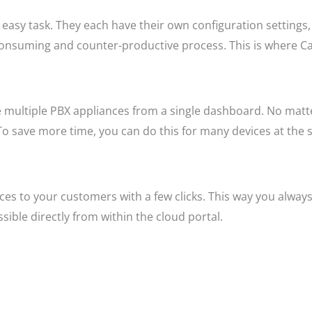
easy task. They each have their own configuration settings,
consuming and counter-productive process. This is where Cal
e multiple PBX appliances from a single dashboard. No matt
To save more time, you can do this for many devices at the 
ices to your customers with a few clicks. This way you alwa
ible directly from within the cloud portal.