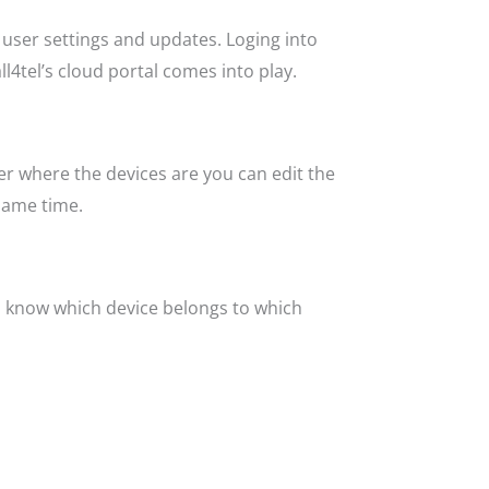
 user settings and updates. Loging into
l4tel’s cloud portal comes into play.
er where the devices are you can edit the
same time.
ys know which device belongs to which