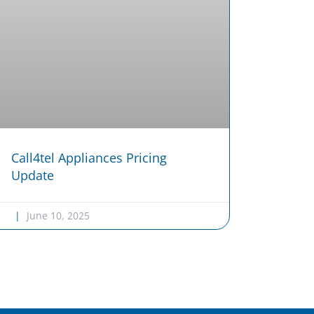
Call4tel Appliances Pricing
Update
June 10, 2025