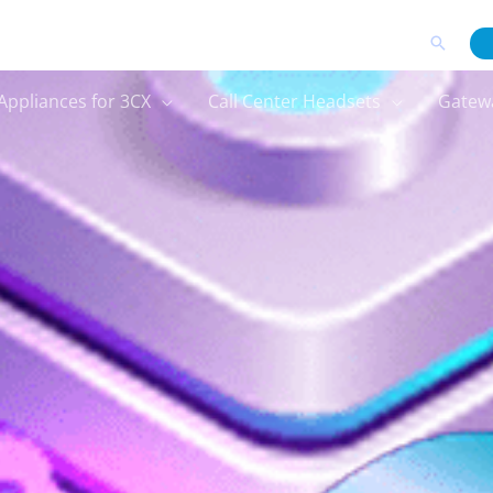
Search
Appliances for 3CX
Call Center Headsets
Gatew