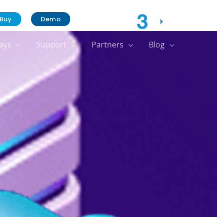
Contact Us
Buy
Demo
ays
Support
Partners
Blog