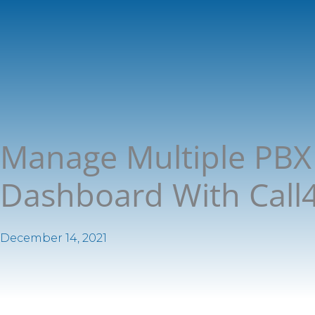
Manage Multiple PBX 
Dashboard With Call4t
December 14, 2021