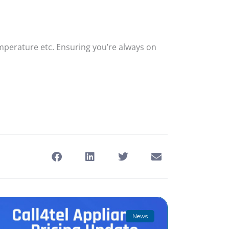
emperature etc. Ensuring you’re always on
News