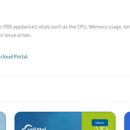
your PBX appliance’s vitals such as the CPU, Memory usage, t
n issue arises.
 cloud Portal
.
News