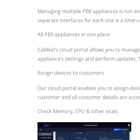
Managing multiple PBX appliances is not an 
separate interfaces for each one is a time-
All PBX appliances in one place
Call4tel’s cloud portal allows you to manag
appliance’s settings and perform updates. 
Assign devices to customers
Our cloud portal enables you to assign dev
customer and all customer details are access
Check Memory, CPU & other vitals