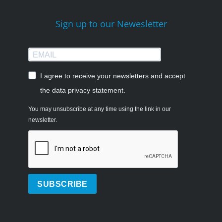
Sign up to our Newesletter
I agree to receive your newsletters and accept
the data privacy statement.
You may unsubscribe at any time using the link in our
newsletter.
SUBSCRIBE