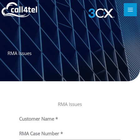
RMA Issues
RMA Issues
Customer Name *
RMA Case Number *