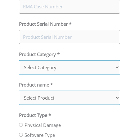
Product Serial Number *
Product Category *
Product name *
Product Type *
Physical Damage
Software Type