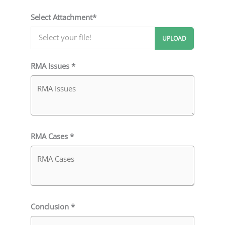
Select Attachment*
RMA Issues *
RMA Cases *
Conclusion *