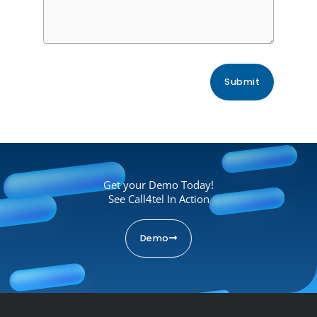
Get your Demo Today!
See Call4tel In Action
Demo