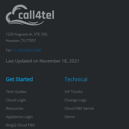
1220 Augusta dr, STE 230,
Houston ,TX,77057
Tel:
+1 (281)822-5288
Last Updated on November 18, 2021
Get Started
Technical
Tech Guides
SIP Trunks
Cloud Login
Change Logs
Resources
Cloud PBX Server
Appliance Login
Demo
RingQ Cloud PBX