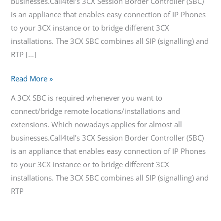
businesses.Call4tel’s 3CX Session Border Controller (SBC)
is an appliance that enables easy connection of IP Phones
to your 3CX instance or to bridge different 3CX
installations. The 3CX SBC combines all SIP (signalling) and
RTP […]
Read More »
A 3CX SBC is required whenever you want to
connect/bridge remote locations/installations and
extensions. Which nowadays applies for almost all
businesses.Call4tel’s 3CX Session Border Controller (SBC)
is an appliance that enables easy connection of IP Phones
to your 3CX instance or to bridge different 3CX
installations. The 3CX SBC combines all SIP (signalling) and
RTP