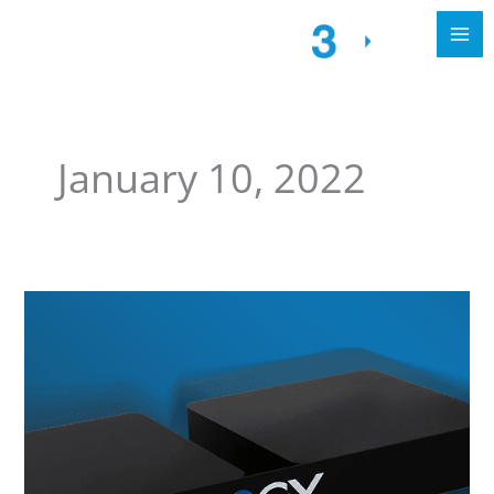
January 10, 2022
Call4tel.
For
a
reliable
appliance
3CX
SBC