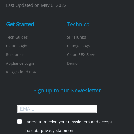
Last Updated on May 6, 2022
Get Started
Technical
Tech Guides
SIP Trunks
Cloud Login
Change Logs
Resources
Cloud PBX Server
Appliance Login
Demo
RingQ Cloud PBX
Sign up to our Newesletter
I agree to receive your newsletters and accept
the data privacy statement.