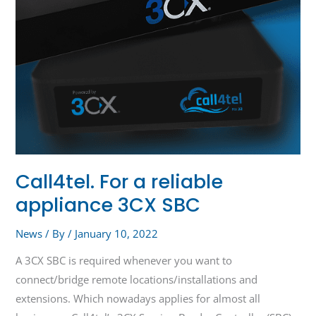
Call4tel. For a reliable
appliance 3CX SBC
News
/ By
/
January 10, 2022
A 3CX SBC is required whenever you want to
connect/bridge remote locations/installations and
extensions. Which nowadays applies for almost all