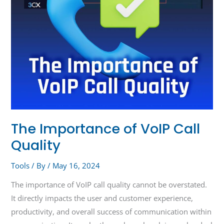
The Importance of VoIP Call
Quality
Tools
/ By
/
May 16, 2024
The importance of VoIP call quality cannot be overstated.
It directly impacts the user and customer experience,
productivity, and overall success of communication within