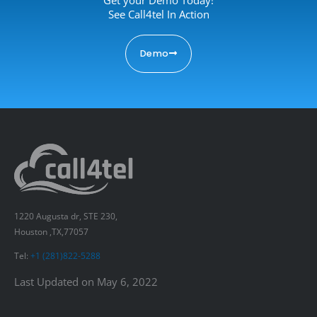
See Call4tel In Action
Demo
1220 Augusta dr, STE 230,
Houston ,TX,77057
Tel:
+1 (281)822-5288
Last Updated on May 6, 2022