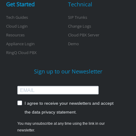
Get Started
Technical
Tech Guides
SIP Trunks
Cloud Login
Change Logs
Resources
Cloud PBX Server
Appliance Login
Demo
RingQ Cloud PBX
Sign up to our Newesletter
I agree to receive your newsletters and accept
the data privacy statement.
You may unsubscribe at any time using the link in our
newsletter.