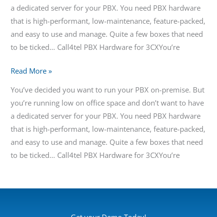
a dedicated server for your PBX. You need PBX hardware
that is high-performant, low-maintenance, feature-packed,
and easy to use and manage. Quite a few boxes that need
to be ticked… Call4tel PBX Hardware for 3CXYou’re
Read More »
You’ve decided you want to run your PBX on-premise. But
you’re running low on office space and don’t want to have
a dedicated server for your PBX. You need PBX hardware
that is high-performant, low-maintenance, feature-packed,
and easy to use and manage. Quite a few boxes that need
to be ticked… Call4tel PBX Hardware for 3CXYou’re
Get your Demo Today!