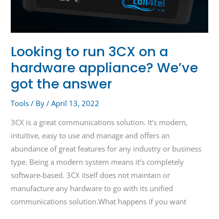
Looking to run 3CX on a
hardware appliance? We’ve
got the answer
Tools
/ By
/
April 13, 2022
3CX is a great communications solution. It’s modern,
intuitive, easy to use and manage and offers an
abundance of great features for any industry or business
type. Being a modern system means it’s completely
software-based. 3CX itself does not maintain or
manufacture any hardware to go with its unified
communications solution.What happens if you want