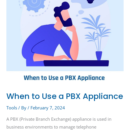
PBX
Appliance
When to Use a PBX Appliance
Tools
/ By
/
February 7, 2024
A PBX (Private Branch Exchange) appliance is used in
business environments to manage telephone