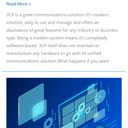
Read More »
3CX is a great communications solution. It’s modern,
intuitive, easy to use and manage and offers an
abundance of great features for any industry or business
type. Being a modern system means it’s completely
software-based. 3CX itself does not maintain or
manufacture any hardware to go with its unified
communications solution.What happens if you want
Easy
Management
PBX
Hardware
for
a
Modern