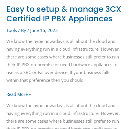
Easy to setup & manage 3CX
Certified IP PBX Appliances
Tools
/ By
/
June 15, 2022
We know the hype nowadays is all about the cloud and
having everything run in a cloud infrastructure. However,
there are some cases where businesses still prefer to run
their IP PBX on-premise or need hardware appliances to
use as a SBC or Failover device. If your business falls
within that preference then you should
Read More »
We know the hype nowadays is all about the cloud and
having everything run in a cloud infrastructure. However,
there are some cases where businesses still prefer to run
their IP PBX on-premise or need hardware appliances to