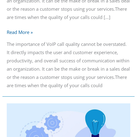
an organization. It can be the make or break in a sales deal
or the reason a customer stops using your services.There
are times when the quality of your calls could […]
Read More »
The importance of VoIP call quality cannot be overstated.
It directly impacts the user and customer experience,
productivity, and overall success of communication within
an organization. It can be the make or break in a sales deal
or the reason a customer stops using your services.There
are times when the quality of your calls could
When
to
Use
a