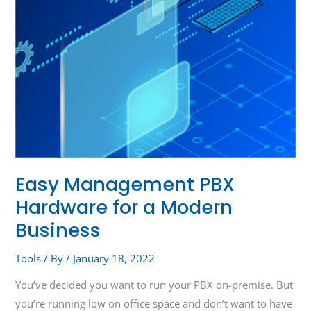
Business
Easy Management PBX
Hardware for a Modern
Business
Tools
/ By
/
January 18, 2022
You’ve decided you want to run your PBX on-premise. But
you’re running low on office space and don’t want to have