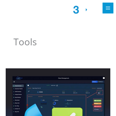
Tools
The
Importance
of
VoIP
Call
Quality