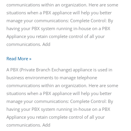
communications within an organization. Here are some
situations when a PBX appliance will help you better
manage your communications: Complete Control: By
having your PBX system running in-house on a PBX
Appliance you retain complete control of all your
communications. Add
Read More »
A PBX (Private Branch Exchange) appliance is used in
business environments to manage telephone
communications within an organization. Here are some
situations when a PBX appliance will help you better
manage your communications: Complete Control: By
having your PBX system running in-house on a PBX
Appliance you retain complete control of all your
communications. Add