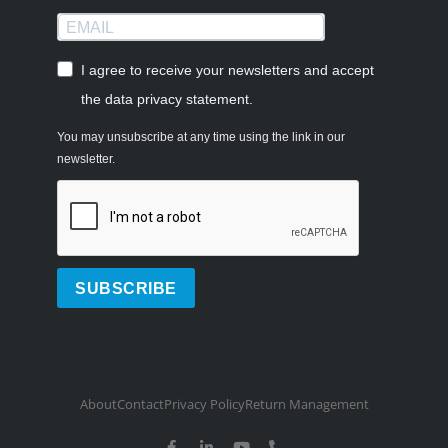
I agree to receive your newsletters and accept
the data privacy statement.
You may unsubscribe at any time using the link in our
newsletter.
SUBSCRIBE
About
Contact
Privacy Policy
Return Management
F
L
Y
P