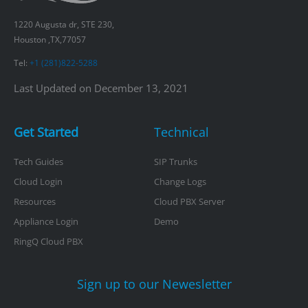
1220 Augusta dr, STE 230,
Houston ,TX,77057
Tel:
+1 (281)822-5288
Last Updated on December 13, 2021
Get Started
Technical
Tech Guides
SIP Trunks
Cloud Login
Change Logs
Resources
Cloud PBX Server
Appliance Login
Demo
RingQ Cloud PBX
Sign up to our Newesletter