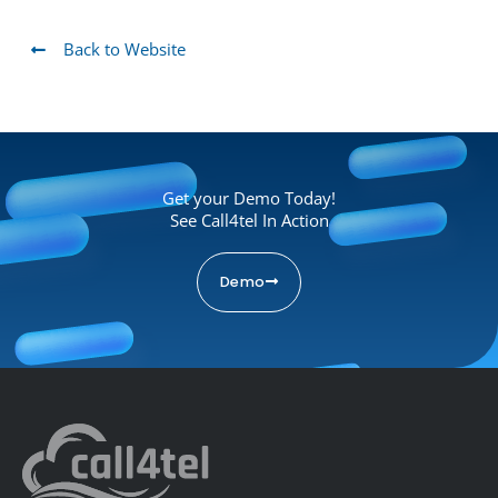
Back to Website
Get your Demo Today!
See Call4tel In Action
Demo