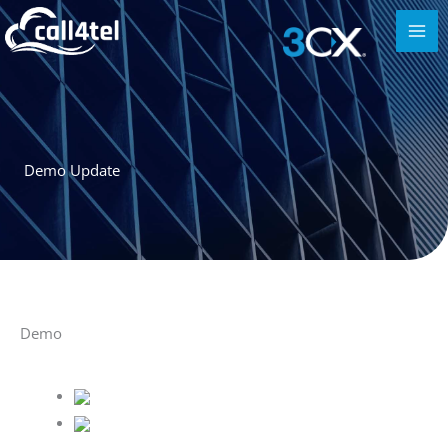
Demo Update
Demo