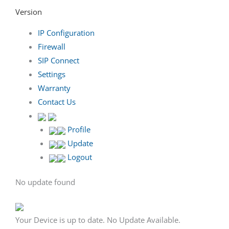
Version
IP Configuration
Firewall
SIP Connect
Settings
Warranty
Contact Us
Profile
Update
Logout
No update found
Your Device is up to date. No Update Available.