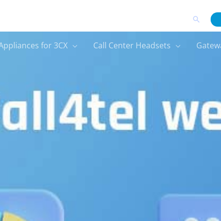
Search
Appliances for 3CX
Call Center Headsets
Gatew