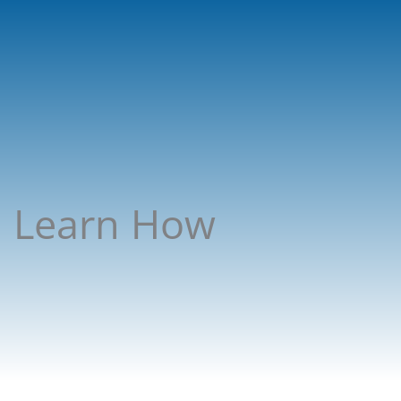
C! Learn How