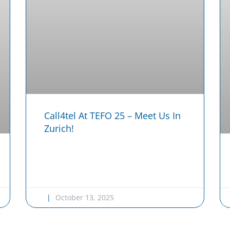
Call4tel At TEFO 25 – Meet Us In
Zurich!
October 13, 2025