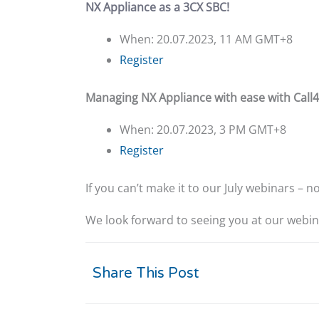
NX Appliance as a 3CX SBC!
When: 20.07.2023, 11 AM GMT+8
Register
Managing NX Appliance with ease with Call4
When: 20.07.2023, 3 PM GMT+8
Register
If you can’t make it to our July webinars – 
We look forward to seeing you at our webin
Share This Post