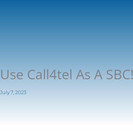
Use Call4tel As A SB
July 7, 2023