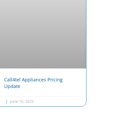
Call4tel Appliances Pricing
Update
June 10, 2025