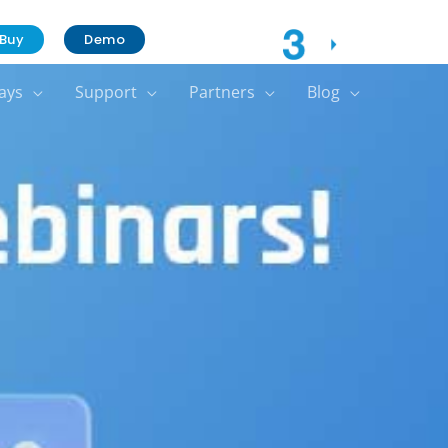
Contact Us
Buy
Demo
ays
Support
Partners
Blog