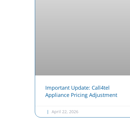
Important Update: Call4tel
Appliance Pricing Adjustment
April 22, 2026