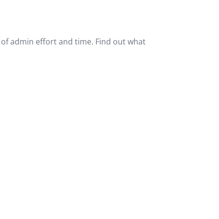
of admin effort and time. Find out what