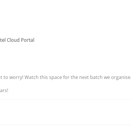
tel Cloud Portal
not to worry! Watch this space for the next batch we organise
ars!