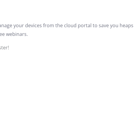
anage your devices from the cloud portal to save you heaps 
ree webinars.
ster!