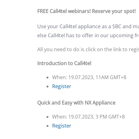
FREE Call4tel webinars! Reserve your spot!
Use your Call4tel appliance as a SBC and m
else Call4tel has to offer in our upcoming f
All you need to do is click on the link to regi
Introduction to Call4tel
When: 19.07.2023, 11AM GMT+8
Register
Quick and Easy with NX Appliance
When: 19.07.2023, 3 PM GMT+8
Register