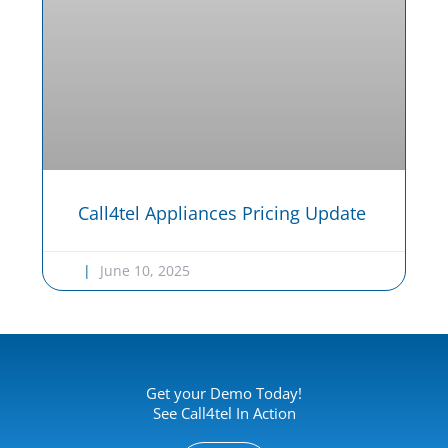
Call4tel Appliances Pricing Update
June 10, 2025
Get your Demo Today!
See Call4tel In Action