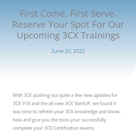
First Come, First Serve.
Reserve Your Spot For Our
Upcoming 3CX Trainings
June 20, 2022
With 3CX pushing out quite a few new updates for
3CX V18 and the all-new 3CX StartUP, we found it
was time to refresh your 3CX knowledge and know-
how and give you the tools your successfully
complete your 3CX Certification exams.