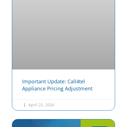
Important Update: Call4tel
Appliance Pricing Adjustment
April 22, 2026