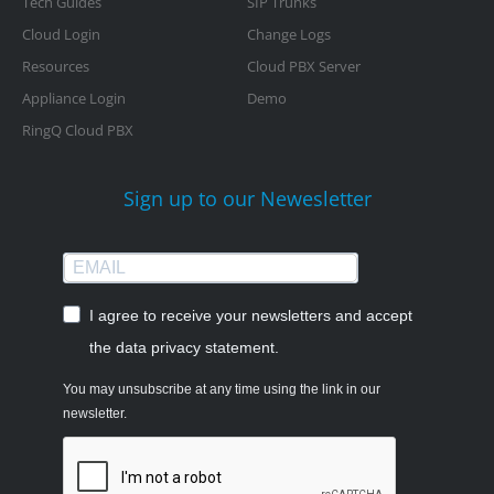
Tech Guides
SIP Trunks
Cloud Login
Change Logs
Resources
Cloud PBX Server
Appliance Login
Demo
RingQ Cloud PBX
Sign up to our Newesletter
I agree to receive your newsletters and accept
the data privacy statement.
You may unsubscribe at any time using the link in our
newsletter.