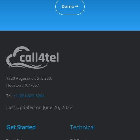
Demo
1220 Augusta dr, STE 230,
Houston ,TX,77057
Tel:
+1 (281)822-5288
Last Updated on June 20, 2022
Get Started
Technical