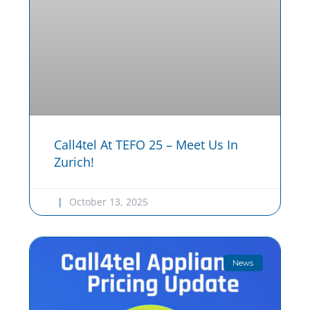
Call4tel At TEFO 25 – Meet Us In
Zurich!
October 13, 2025
News