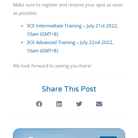
Make sure to register and reserve your spot as soon
as possible.
3CX Intermediate Training – July 21st 2022,
10am (GMT+8)
3CX Advanced Training – July 22nd 2022,
10am (GMT+8)
We look forward to seeing you there!
Share This Post