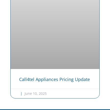
Call4tel Appliances Pricing Update
June 10, 2025