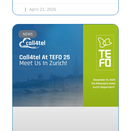
April 22, 2026
NEWS