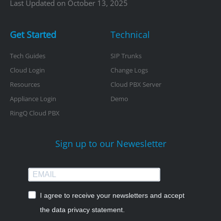
Last Updated on October 13, 2025
Get Started
Technical
Tech Guides
SIP Trunks
Cloud Login
Change Logs
Resources
Cloud PBX Server
Appliance Login
Demo
RingQ Cloud PBX
Sign up to our Newesletter
I agree to receive your newsletters and accept
the data privacy statement.