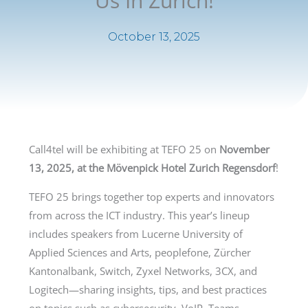
Us In Zurich!
October 13, 2025
Call4tel will be exhibiting at TEFO 25 on
November
13, 2025, at the Mövenpick Hotel Zurich Regensdorf
!
TEFO 25 brings together top experts and innovators
from across the ICT industry. This year’s lineup
includes speakers from Lucerne University of
Applied Sciences and Arts, peoplefone, Zürcher
Kantonalbank, Switch, Zyxel Networks, 3CX, and
Logitech—sharing insights, tips, and best practices
on topics such as cybersecurity, VoIP, Teams