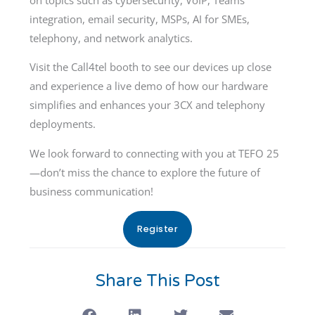
integration, email security, MSPs, AI for SMEs,
telephony, and network analytics.
Visit the Call4tel booth to see our devices up close
and experience a live demo of how our hardware
simplifies and enhances your 3CX and telephony
deployments.
We look forward to connecting with you at TEFO 25
—don’t miss the chance to explore the future of
business communication!
Register
Share This Post