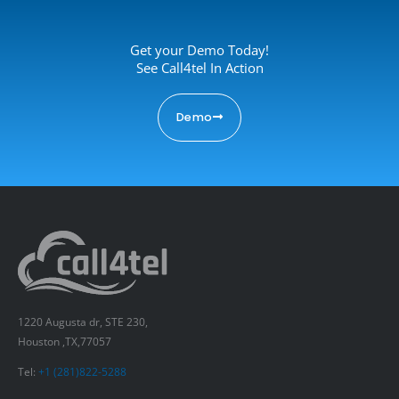
Get your Demo Today!
See Call4tel In Action
Demo
1220 Augusta dr, STE 230,
Houston ,TX,77057
Tel:
+1 (281)822-5288