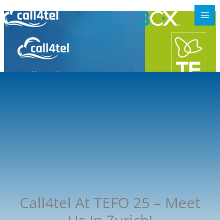
Call4tel At TEFO 25 – Meet