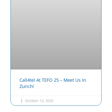
Call4tel At TEFO 25 – Meet Us In
Zurich!
October 13, 2025