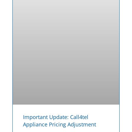
Important Update: Call4tel
Appliance Pricing Adjustment